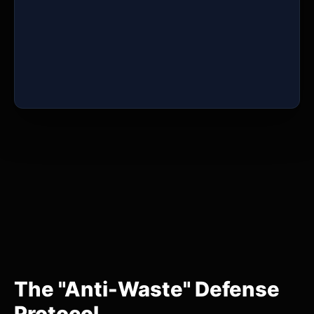
The "Anti-Waste" Defense
Protocol