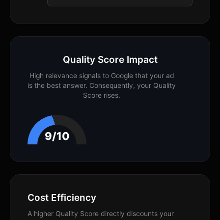
Quality Score Impact
High relevance signals to Google that your ad
is the best answer. Consequently, your Quality
Score rises.
9/10
Cost Efficiency
A higher Quality Score directly discounts your