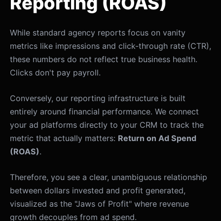
Reporting (ROAS)
While standard agency reports focus on vanity
metrics like impressions and click-through rate (CTR),
these numbers do not reflect true business health.
Clicks don't pay payroll.
Conversely, our reporting infrastructure is built
entirely around financial performance. We connect
your ad platforms directly to your CRM to track the
metric that actually matters:
Return on Ad Spend
(ROAS)
.
Therefore, you see a clear, unambiguous relationship
between dollars invested and profit generated,
visualized as the "Jaws of Profit" where revenue
growth decouples from ad spend.