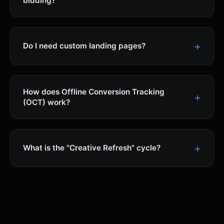
bidding?
Do I need custom landing pages?
How does Offline Conversion Tracking
(OCT) work?
What is the "Creative Refresh" cycle?