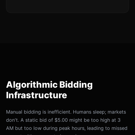
Algorithmic Bidding
Infrastructure
Manual bidding is inefficient. Humans sleep; markets
don't. A static bid of $5.00 might be too high at 3
AM but too low during peak hours, leading to missed