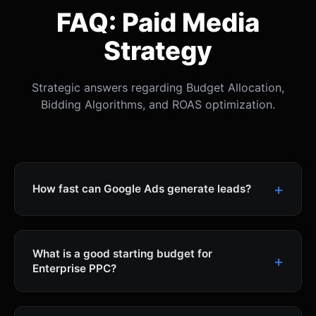
FAQ: Paid Media
Strategy
Strategic answers regarding Budget Allocation,
Bidding Algorithms, and ROAS optimization.
How fast can Google Ads generate leads?
What is a good starting budget for
Enterprise PPC?