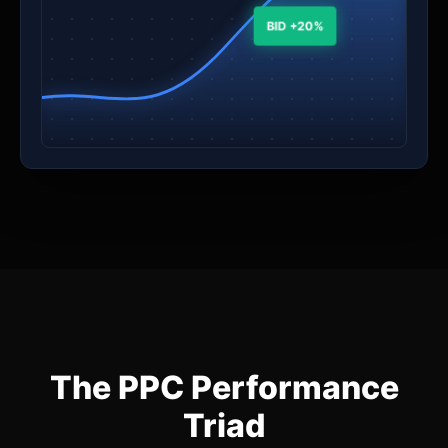
BID +20%
The PPC Performance
Triad