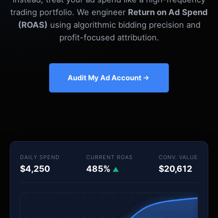
trading portfolio. We engineer
Return on Ad Spend
(ROAS)
using algorithmic bidding precision and
profit-focused attribution.
Audit My Ad Account
DAILY SPEND
CURRENT ROAS
CONV. VALUE
$4,250
485%
$20,612
▲