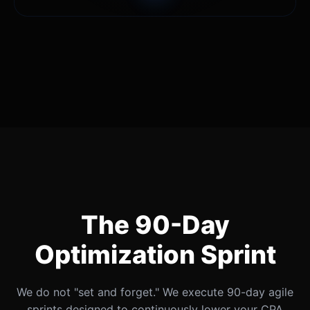
The 90-Day
Optimization Sprint
We do not "set and forget." We execute 90-day agile
sprints designed to continuously lower your CPA