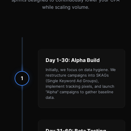
while scaling volume.
Day 1-30: Alpha Build
Initially, we focus on data hygiene. We
restructure campaigns into SKAGs
1
(Single Keyword Ad Groups),
implement tracking pixels, and launch
"Alpha" campaigns to gather baseline
data.
Day 31-60: Beta Testing