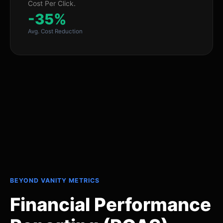
Cost Per Click.
-35%
Avg. Cost Reduction
BEYOND VANITY METRICS
Financial Performance