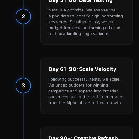
Next, we optimize. We analyze the
2
Alpha data to identify high-performing
keywords. Simultaneously, we cut
budget from low-performing ads and
test new landing page variants.
Day 61-90: Scale Velocity
Following successful tests, we scale.
3
We uncap budgets for winning
campaigns and expand into broader
audiences, using the profit generated
from the Alpha phase to fund growth.
Day 90+: Creative Refresh