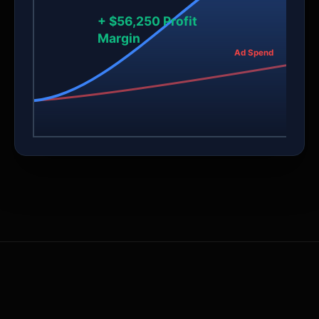
+ $56,250 Profit
Margin
Ad Spend