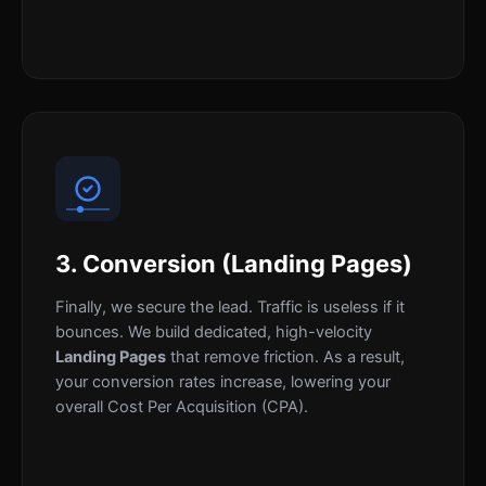
3. Conversion (Landing Pages)
Finally, we secure the lead. Traffic is useless if it
bounces. We build dedicated, high-velocity
Landing Pages
that remove friction. As a result,
your conversion rates increase, lowering your
overall Cost Per Acquisition (CPA).