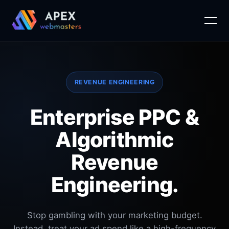
Skip
to
content
REVENUE ENGINEERING
Enterprise PPC &
Algorithmic
Revenue
Engineering.
Stop gambling with your marketing budget.
Instead, treat your ad spend like a high-frequency