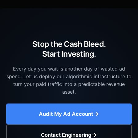
Stop the Cash Bleed.
Start Investing.
Every day you wait is another day of wasted ad
spend. Let us deploy our algorithmic infrastructure to
turn your paid traffic into a predictable revenue
asset.
Audit My Ad Account
Contact Engineering