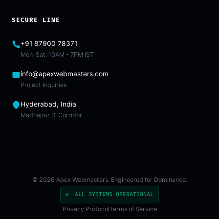
SECURE LINE
+91 87900 78371
Mon-Sat: 10AM - 7PM IST
info@apexwebmasters.com
Project Inquiries
Hyderabad, India
Madhapur IT Corridor
© 2026 Apex Webmasters. Engineered for Dominance.
ALL SYSTEMS OPERATIONAL
Privacy Protocol
Terms of Service