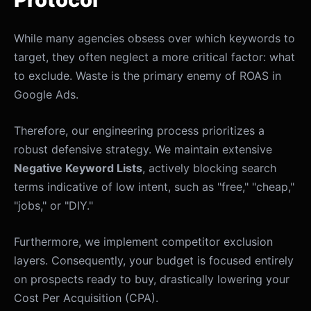
While many agencies obsess over which keywords to
target, they often neglect a more critical factor: what
to exclude. Waste is the primary enemy of ROAS in
Google Ads.
Therefore, our engineering process prioritizes a
robust defensive strategy. We maintain extensive
Negative Keyword Lists
, actively blocking search
terms indicative of low intent, such as "free," "cheap,"
"jobs," or "DIY."
Furthermore, we implement competitor exclusion
layers. Consequently, your budget is focused entirely
on prospects ready to buy, drastically lowering your
Cost Per Acquisition (CPA).