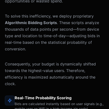
opportunities or wasted spend.
To solve this inefficiency, we deploy proprietary
Algorithmic Bidding Scripts
. These scripts analyze
thousands of data points per second—from device
type and location to time-of-day—adjusting bids in
real-time based on the statistical probability of
conversion.
Consequently, your budget is dynamically shifted
towards the highest-value users. Therefore,
efficiency is maximized automatically around the
clock.
Real-Time Probability Scoring
Bids are calculated instantly based on user signals (e.g.,
[03:14:22]
ANALYZING:
User_ID_9A2B | Mobile | iOS | 
mobile user on WiFi in a high-income zip code).