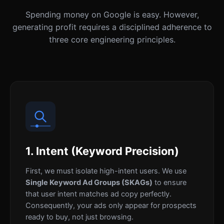
Spending money on Google is easy. However,
generating profit requires a disciplined adherence to
three core engineering principles.
1. Intent (Keyword Precision)
First, we must isolate high-intent users. We use
Single Keyword Ad Groups (SKAGs)
to ensure
that user intent matches ad copy perfectly.
Consequently, your ads only appear for prospects
ready to buy, not just browsing.