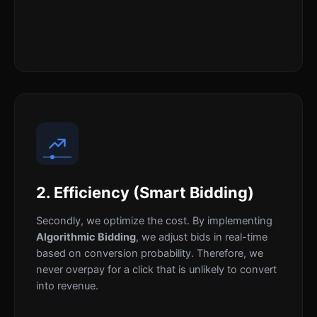
2. Efficiency (Smart Bidding)
Secondly, we optimize the cost. By implementing
Algorithmic Bidding
, we adjust bids in real-time
based on conversion probability. Therefore, we
never overpay for a click that is unlikely to convert
into revenue.