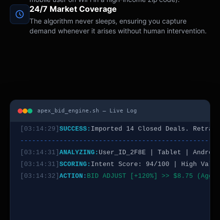
24/7 Market Coverage
[03:14:22]
SCORING:
Intent Score: 88/100 | Est. Conv
The algorithm never sleeps, ensuring you capture
[03:14:23]
ACTION:
BID ADJUST [+35%] >> $4.50
demand whenever it arises without human intervention.
--------------------------------------------------
[03:14:25]
ANALYZING:
User_ID_7C4D | Desktop | Windo
[03:14:25]
SCORING:
Intent Score: 32/100 | Est. Conv
[03:14:26]
ACTION:
BID ADJUST [-50%] >> $1.10
--------------------------------------------------
[03:14:28]
SYSTEM:
Syncing Offline Conversion Data (
[03:14:29]
SUCCESS:
Imported 14 Closed Deals. Retrai
apex_bid_engine.sh — Live Log
--------------------------------------------------
[03:14:31]
ANALYZING:
User_ID_2F8E | Tablet | Androi
[03:14:31]
SCORING:
Intent Score: 94/100 | High Valu
[03:14:32]
ACTION:
BID ADJUST [+120%] >> $8.75 (Aggr