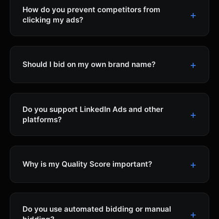
How do you prevent competitors from
clicking my ads?
Should I bid on my own brand name?
Do you support LinkedIn Ads and other
platforms?
Why is my Quality Score important?
Do you use automated bidding or manual