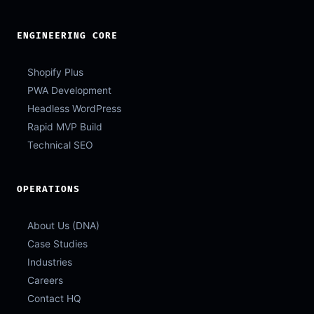
ENGINEERING CORE
Shopify Plus
PWA Development
Headless WordPress
Rapid MVP Build
Technical SEO
OPERATIONS
About Us (DNA)
Case Studies
Industries
Careers
Contact HQ