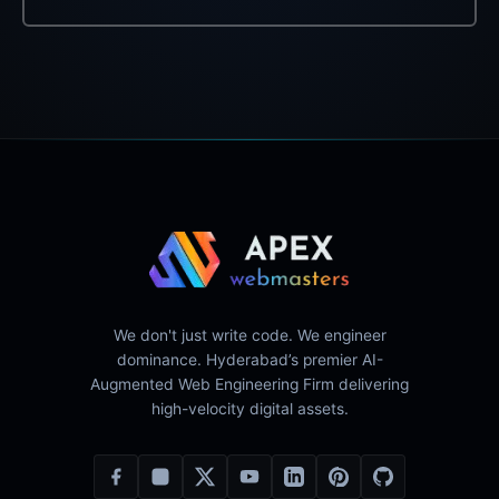
We don't just write code. We engineer
dominance. Hyderabad’s premier AI-
Augmented Web Engineering Firm delivering
high-velocity digital assets.