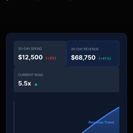
30-DAY SPEND
30-DAY REVENUE
$12,500
$68,750
(+2%)
(+41%)
CURRENT ROAS
5.5x
▲
Revenue Trend