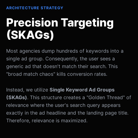
ARCHITECTURE STRATEGY
Precision Targeting
(SKAGs)
Most agencies dump hundreds of keywords into a
single ad group. Consequently, the user sees a
generic ad that doesn't match their search. This
"broad match chaos" kills conversion rates.
Instead, we utilize
Single Keyword Ad Groups
(SKAGs)
. This structure creates a "Golden Thread" of
relevance where the user's search query appears
exactly in the ad headline and the landing page title.
Therefore, relevance is maximized.