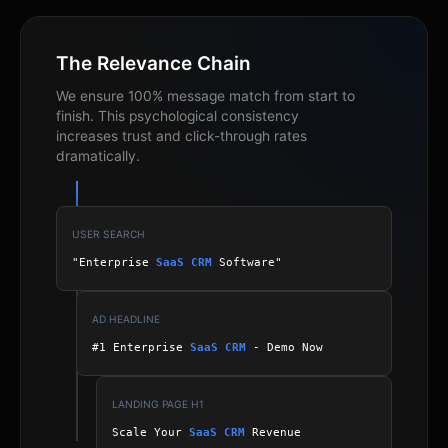
The Relevance Chain
We ensure 100% message match from start to
finish. This psychological consistency
increases trust and click-through rates
dramatically.
USER SEARCH
"Enterprise
SaaS CRM
Software"
AD HEADLINE
#1 Enterprise
SaaS CRM
- Demo Now
LANDING PAGE H1
Scale Your
SaaS CRM
Revenue