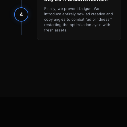
Finally, we prevent fatigue. We
4
introduce entirely new ad creative and
copy angles to combat "ad blindness,"
restarting the optimization cycle with
fresh assets.