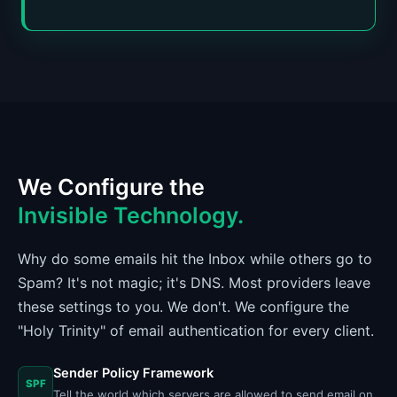
We Configure the
Invisible Technology.
Why do some emails hit the Inbox while others go to
Spam? It's not magic; it's DNS. Most providers leave
these settings to you. We don't. We configure the
"Holy Trinity" of email authentication for every client.
Sender Policy Framework
SPF
Tell the world which servers are allowed to send email on