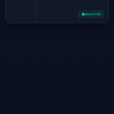
ENCRYPTED