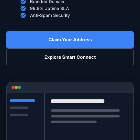
Branded Domain
99.9% Uptime SLA
Anti-Spam Security
Claim Your Address
Explore Smart Connect