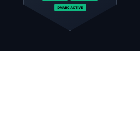
DMARC ACTIVE
Enterprise-Grade Security.
Data Protection Standard.
Your email is the gateway to your business data. We
treat it like a bank vault. Every inbox comes fortified
with advanced encryption and threat detection
systems that block attacks before they reach your