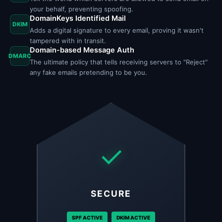
your behalf, preventing spoofing.
DomainKeys Identified Mail
DKIM
Adds a digital signature to every email, proving it wasn't
tampered with in transit.
Domain-based Message Auth
DMARC
The ultimate policy that tells receiving servers to "Reject"
any fake emails pretending to be you.
✓
SECURE
SPF ACTIVE
DKIM ACTIVE