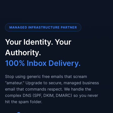
MANAGED INFRASTRUCTURE PARTNER
Your Identity. Your
Authority.
100% Inbox Delivery.
Stop using generic free emails that scream
"amateur." Upgrade to secure, managed business
email that commands respect. We handle the
complex DNS (SPF, DKIM, DMARC) so you never
hit the spam folder.