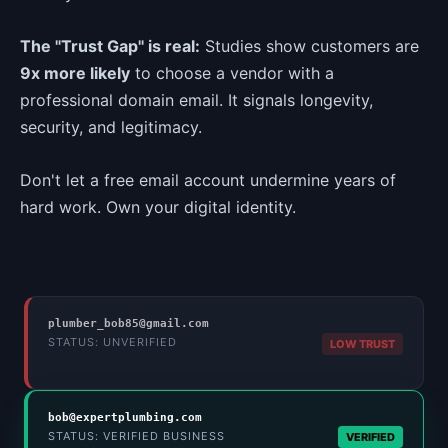
The "Trust Gap" is real:
Studies show customers are
9x more likely
to choose a vendor with a
professional domain email. It signals longevity,
security, and legitimacy.
Don't let a free email account undermine years of
hard work. Own your digital identity.
plumber_bob85@gmail.com
STATUS: UNVERIFIED
LOW TRUST
bob@expertplumbing.com
STATUS: VERIFIED BUSINESS
VERIFIED