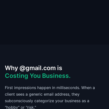
Why @gmail.com is
Costing You Business.
First impressions happen in milliseconds. When a
client sees a generic email address, they
subconsciously categorize your business as a
"hobby" or "risk."