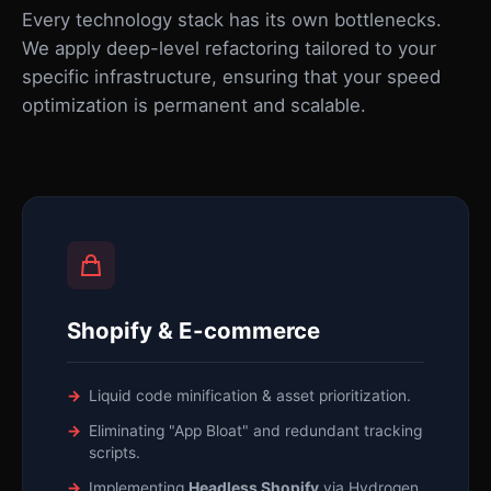
Every technology stack has its own bottlenecks.
We apply deep-level refactoring tailored to your
specific infrastructure, ensuring that your speed
optimization is permanent and scalable.
Shopify & E-commerce
Liquid code minification & asset prioritization.
Eliminating "App Bloat" and redundant tracking
scripts.
Implementing
Headless Shopify
via Hydrogen