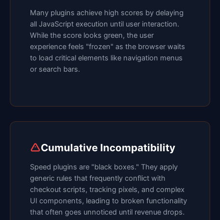
Many plugins achieve high scores by delaying
all JavaScript execution until user interaction.
While the score looks green, the user
experience feels "frozen" as the browser waits
to load critical elements like navigation menus
or search bars.
Cumulative Incompatibility
Speed plugins are "black boxes." They apply
generic rules that frequently conflict with
checkout scripts, tracking pixels, and complex
UI components, leading to broken functionality
that often goes unnoticed until revenue drops.