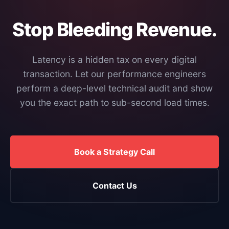
Stop Bleeding Revenue.
Latency is a hidden tax on every digital
transaction. Let our performance engineers
perform a deep-level technical audit and show
you the exact path to sub-second load times.
Book a Strategy Call
Contact Us