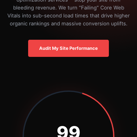
bleeding revenue. We turn "Failing" Core Web
Vitals into sub-second load times that drive higher
organic rankings and massive conversion uplifts.
Audit My Site Performance
99