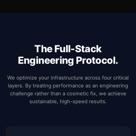
The Full-Stack
Engineering Protocol.
We optimize your infrastructure across four critical
layers. By treating performance as an engineering
challenge rather than a cosmetic fix, we achieve
sustainable, high-speed results.