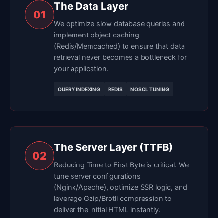
The Data Layer
01
We optimize slow database queries and
implement object caching
(Redis/Memcached) to ensure that data
retrieval never becomes a bottleneck for
your application.
QUERY INDEXING
REDIS
NOSQL TUNING
The Server Layer (TTFB)
02
Reducing Time to First Byte is critical. We
tune server configurations
(Nginx/Apache), optimize SSR logic, and
leverage Gzip/Brotli compression to
deliver the initial HTML instantly.