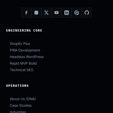
ENGINEERING CORE
Shopify Plus
PWA Development
Headless WordPress
Rapid MVP Build
Technical SEO
OPERATIONS
About Us (DNA)
Case Studies
Industries