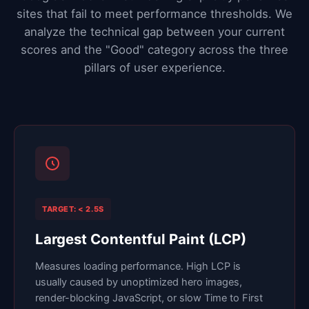
sites that fail to meet performance thresholds. We
analyze the technical gap between your current
scores and the "Good" category across the three
pillars of user experience.
TARGET: < 2.5S
Largest Contentful Paint (LCP)
Measures loading performance. High LCP is
usually caused by unoptimized hero images,
render-blocking JavaScript, or slow Time to First