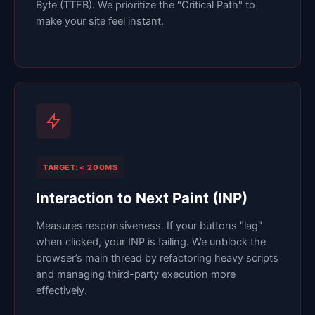
Byte (TTFB). We prioritize the "Critical Path" to
make your site feel instant.
TARGET: < 200MS
Interaction to Next Paint (INP)
Measures responsiveness. If your buttons "lag"
when clicked, your INP is failing. We unblock the
browser’s main thread by refactoring heavy scripts
and managing third-party execution more
effectively.