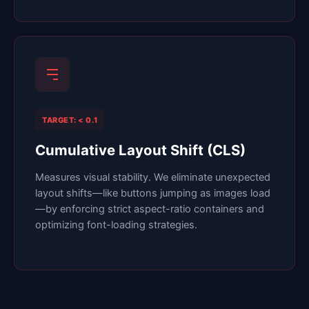
TARGET: < 0.1
Cumulative Layout Shift (CLS)
Measures visual stability. We eliminate unexpected
layout shifts—like buttons jumping as images load
—by enforcing strict aspect-ratio containers and
optimizing font-loading strategies.