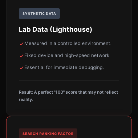
SYNTHETIC DATA
Lab Data (Lighthouse)
Measured in a controlled environment.
Fixed device and high-speed network.
Essential for immediate debugging.
Result: A perfect "100" score that may not reflect
reality.
SEARCH RANKING FACTOR