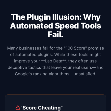
The Plugin Illusion: Why
Automated Speed Tools
Fail.
Many businesses fall for the "100 Score" promise
of automated plugins. While these tools might
improve your **Lab Data**, they often use
deceptive tactics that leave your real users—and
Google's ranking algorithms—unsatisfied.
"Score Cheating"