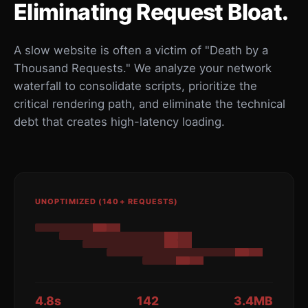
Eliminating Request Bloat.
A slow website is often a victim of "Death by a
Thousand Requests." We analyze your network
waterfall to consolidate scripts, prioritize the
critical rendering path, and eliminate the technical
debt that creates high-latency loading.
UNOPTIMIZED (140+ REQUESTS)
4.8s
142
3.4MB