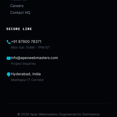
Careers
Contact HQ
SECURE LINE
+91 87900 78371
Mon-Sat: 10AM - 7PM IST
info@apexwebmasters.com
Project Inquiries
Hyderabad, India
Madhapur IT Corridor
© 2026 Apex Webmasters. Engineered for Dominance.