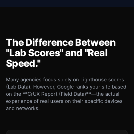
The Difference Between
"Lab Scores" and "Real
Speed."
Many agencies focus solely on Lighthouse scores
(Lab Data). However, Google ranks your site based
on the **CrUX Report (Field Data)**—the actual
experience of real users on their specific devices
and networks.