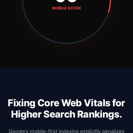
MOBILE SCORE
Fixing Core Web Vitals for
Higher Search Rankings.
Google’s mobile-first indexing explicitly penalizes