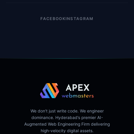
FACEBOOK
INSTAGRAM
We don't just write code. We engineer
dominance. Hyderabad’s premier AI-
Augmented Web Engineering Firm delivering
high-velocity digital assets.