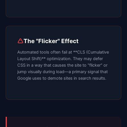
The "Flicker" Effect
Automated tools often fail at **CLS (Cumulative
Layout Shift)** optimization. They may defer
CSS in a way that causes the site to "flicker" or
jump visually during load—a primary signal that
Google uses to demote sites in search results.