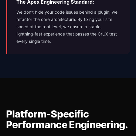
The Apex Engineering Standard:
We don't hide your code issues behind a plugin; we
refactor the core architecture. By fixing your site
speed at the root level, we ensure a stable,
lightning-fast experience that passes the CrUX test
every single time.
Platform-Specific
Performance Engineering.