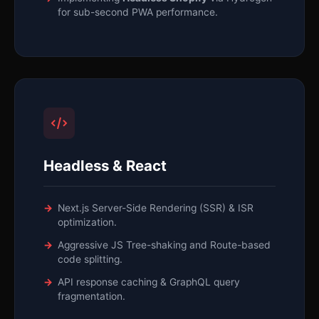
for sub-second PWA performance.
Headless & React
Next.js Server-Side Rendering (SSR) & ISR
optimization.
Aggressive JS Tree-shaking and Route-based
code splitting.
API response caching & GraphQL query
fragmentation.