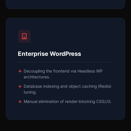
Enterprise WordPress
Decoupling the frontend via Headless WP
architectures.
Database indexing and object caching (Redis)
tuning.
Manual elimination of render-blocking CSS/JS.