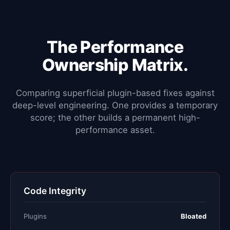
The Performance
Ownership Matrix.
Comparing superficial plugin-based fixes against
deep-level engineering. One provides a temporary
score; the other builds a permanent high-
performance asset.
Code Integrity
Plugins
Bloated