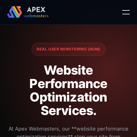
Skip
to
content
REAL USER MONITORING (RUM)
Website
Performance
Optimization
Services.
At Apex Webmasters, our **website performance
optimization services** stop your site from