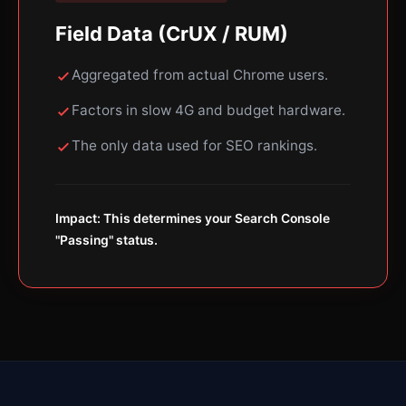
Field Data (CrUX / RUM)
Aggregated from actual Chrome users.
Factors in slow 4G and budget hardware.
The only data used for SEO rankings.
Impact: This determines your Search Console
"Passing" status.