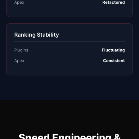
Apex
Refactored
Ranking Stability
Plugins
Fluctuating
Apex
Consistent
Speed Engineering &