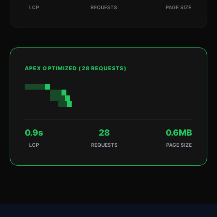
LCP
REQUESTS
PAGE SIZE
APEX OPTIMIZED (28 REQUESTS)
0.9s
28
0.6MB
LCP
REQUESTS
PAGE SIZE