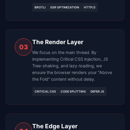
BROTLI
SSR OPTIMIZATION
HTTP/3
The Render Layer
03
We focus on the main thread. By
implementing Critical CSS injection, JS
Tree-shaking, and lazy-loading, we
ensure the browser renders your "Above
the Fold" content without delay.
CRITICAL CSS
CODE SPLITTING
DEFER JS
The Edge Layer