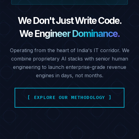
We Don't Just Write Code.
We Engineer Dominance.
Operating from the heart of India's IT corridor. We
combine proprietary AI stacks with senior human
engineering to launch enterprise-grade revenue
engines in days, not months.
[ EXPLORE OUR METHODOLOGY ]