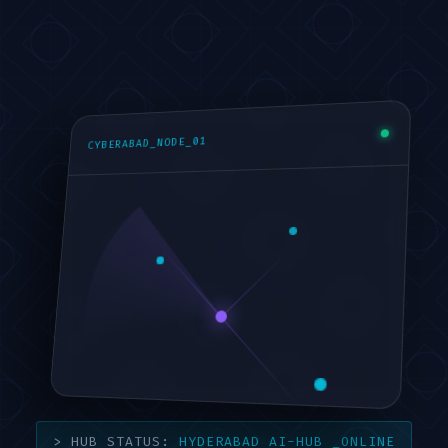
CYBERABAD_NODE_01
HYDERABAD AI-HUB
_ONLINE