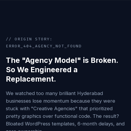
// ORIGIN STORY:
ERROR_404_AGENCY_NOT_FOUND
The "Agency Model" is Broken.
So We Engineered a
Replacement.
We watched too many brilliant Hyderabad
businesses lose momentum because they were
stuck with "Creative Agencies" that prioritized
pretty graphics over functional code. The result?
Bloated WordPress templates, 6-month delays, and