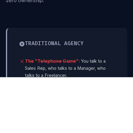
zero ownership.
TRADITIONAL AGENCY
The "Telephone Game":
You talk to a
Sales Rep, who talks to a Manager, who
talks to a Freelancer.
Template Bloat:
Reusing heavy $59
themes that score 20/100 on Google Speed
and get hacked easily.
6-Month Timelines:
Launching a website
takes longer than building a physical office.